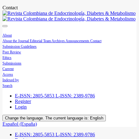
Contact
About
About the Journal
Editorial Team
Archives
Announcements
Contact
Submission Guidelines
Peer Review
Ethics
Submissions
Current
Access
Indexed by
Search
E-ISSN: 2805-5853 L-ISSN: 2389-9786
Register
Login
Change the language. The current language is:
English
Español (España)
E-ISSN: 2805-5853 L-ISSN: 2389-9786