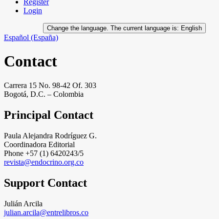
Register
Login
Change the language. The current language is:
English
Español (España)
Contact
Carrera 15 No. 98-42 Of. 303
Bogotá, D.C. – Colombia
Principal Contact
Paula Alejandra Rodríguez G.
Coordinadora Editorial
Phone
+57 (1) 6420243/5
revista@endocrino.org.co
Support Contact
Julián Arcila
julian.arcila@entrelibros.co