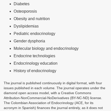
Diabetes
Osteoporosis
Obesity and nutrition
Dyslipidemias
Pediatric endocrinology
Gender dysphoria
Molecular biology and endocrinology
Endocrine technologies
Endocrinology education
History of endocrinology
The journal is published continuously in digital format, with four
issues published in each volume. The journal operates under the
diamond open access model, with a Creative Commons
Attribution-NonCommercial-NoDerivatives (BY-NC-ND) license.
The Colombian Association of Endocrinology (ACE, for its
acronym in Spanish) finances the journal entirely, as it does not