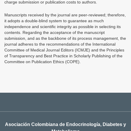
charge submission or publication costs to authors.
Manuscripts received by the journal are peer-reviewed; therefore,
it adopts a double-blind system to guarantee as much
independence and scientific integrity as possible in selecting its
contents. Regarding the acceptance of the manuscript
submission, and as the backbone of its process management, the
journal adheres to the recommendations of the International
Committee of Medical Journal Editors (ICMJE) and the Principles
of Transparency and Best Practice in Scholarly Publishing of the
Committee on Publication Ethics (COPE).
Asociación Colombiana de Endocrinología, Diabetes y