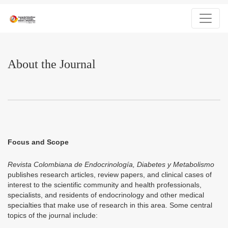
About the Journal
About the Journal
Focus and Scope
Revista Colombiana de Endocrinología, Diabetes y Metabolismo
publishes research articles, review papers, and clinical cases of
interest to the scientific community and health professionals,
specialists, and residents of endocrinology and other medical
specialties that make use of research in this area. Some central
topics of the journal include: